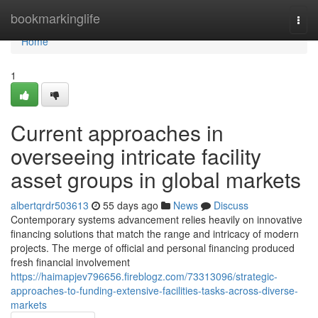
Home
bookmarkinglife
Togg
navi
Home
1
Current approaches in
overseeing intricate facility
asset groups in global markets
albertqrdr503613
55 days ago
News
Discuss
Contemporary systems advancement relies heavily on innovative
financing solutions that match the range and intricacy of modern
projects. The merge of official and personal financing produced
fresh financial involvement
https://haimapjev796656.fireblogz.com/73313096/strategic-
approaches-to-funding-extensive-facilities-tasks-across-diverse-
markets