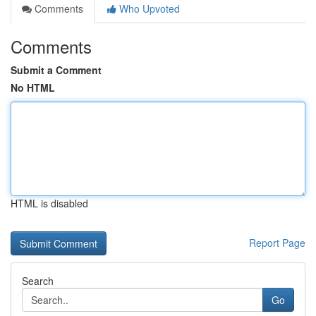
Comments
Who Upvoted
Comments
Submit a Comment
No HTML
HTML is disabled
Report Page
Search
Go