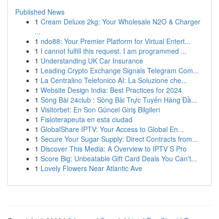
Published News
1
Cream Deluxe 2kg: Your Wholesale N2O & Charger
...
1
ndo88: Your Premier Platform for Virtual Entert...
1
I cannot fulfill this request. I am programmed ...
1
Understanding UK Car Insurance
1
Leading Crypto Exchange Signals Telegram Com...
1
La Centralino Telefonico AI: La Soluzione che...
1
Website Design India: Best Practices for 2024
1
Sòng Bài 24club : Sòng Bài Trực Tuyến Hàng Đầ...
1
Visitorbet: En Son Güncel Giriş Bilgileri
1
Fisioterapeuta en esta ciudad
1
GlobalShare IPTV: Your Access to Global En...
1
Secure Your Sugar Supply: Direct Contracts from...
1
Discover This Media: A Overview to IPTV S Pro
1
Score Big: Unbeatable Gift Card Deals You Can't...
1
Lovely Flowers Near Atlantic Ave