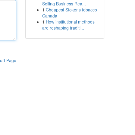
Selling Business Rea...
1
Cheapest Stoker's tobacco
Canada
1
How institutional methods
are reshaping traditi...
ort Page