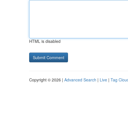
HTML is disabled
Copyright © 2026 |
Advanced Search
|
Live
|
Tag Clou