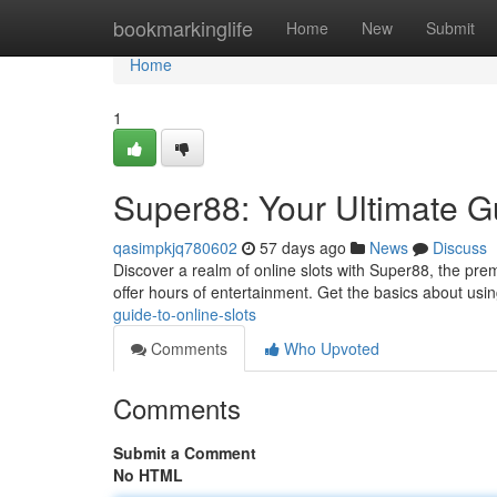
Home
bookmarkinglife
Home
New
Submit
Home
1
Super88: Your Ultimate Gu
qasimpkjq780602
57 days ago
News
Discuss
Discover a realm of online slots with Super88, the premi
offer hours of entertainment. Get the basics about usi
guide-to-online-slots
Comments
Who Upvoted
Comments
Submit a Comment
No HTML