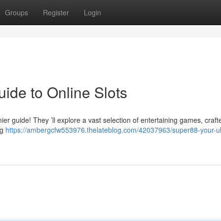
Groups
Register
Login
ide to Online Slots
er guide! They ’ll explore a vast selection of entertaining games, craft
ng
https://ambergcfw553976.thelateblog.com/42037963/super88-your-ul