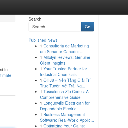
Search
Go
Published News
1
Consultoria de Marketing
em Senador Canedo: ...
1
Mitolyn Reviews: Genuine
Client Insights
1
Your Trusted Partner for
ed to
Industrial Chemicals
timate-
1
QH88 – Nền Tảng Giải Trí
Trực Tuyến Với Trải Ng...
1
Tuscaloosa Zip Codes: A
Comprehensive Guide
1
Longueville Electrician for
Dependable Electric...
1
Business Management
Software: Real-World Applic...
1
Optimizing Your Gains: