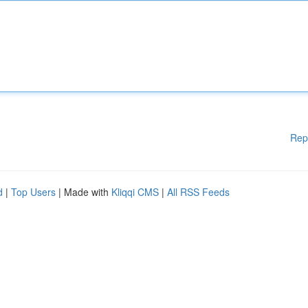
Rep
d
|
Top Users
| Made with
Kliqqi CMS
|
All RSS Feeds