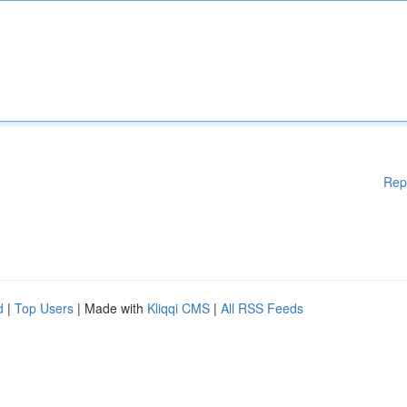
Rep
d
|
Top Users
| Made with
Kliqqi CMS
|
All RSS Feeds