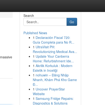
Search
Go
Published News
1
Declaración Fiscal 720:
Guía Completa para No R...
1
UltraVisit PH:
Revolutionizing Medical Ava...
1
Update Your Canberra
 massive
Home: Refurbishment Ide...
1
Akrilik Korkuluk : Modern
Estetik in Inceliği
1
nohuwin – Đăng Nhập
Nhanh, Khám Phá Kho Game
Đ...
1
Uncover PrayerStar
Website
1
Samsung Fridge Repairs:
Diagnostics & Solutions