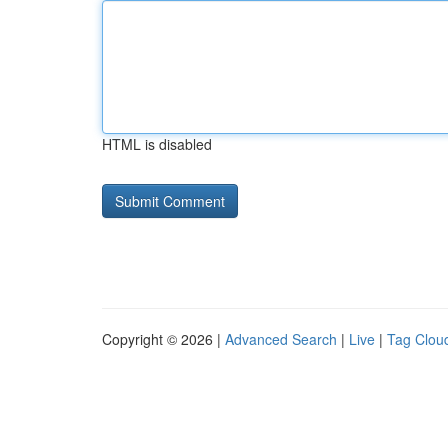
HTML is disabled
Copyright © 2026 |
Advanced Search
|
Live
|
Tag Clou