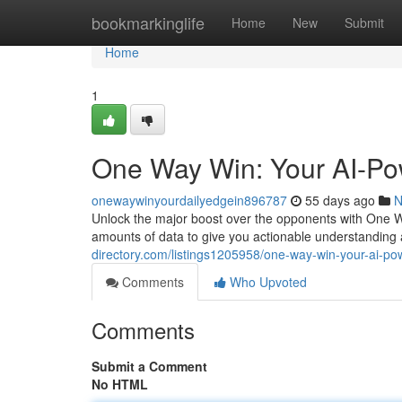
Home
bookmarkinglife
Home
New
Submit
Home
1
One Way Win: Your AI-Po
onewaywinyourdailyedgein896787
55 days ago
N
Unlock the major boost over the opponents with One 
amounts of data to give you actionable understanding
directory.com/listings1205958/one-way-win-your-ai-p
Comments
Who Upvoted
Comments
Submit a Comment
No HTML