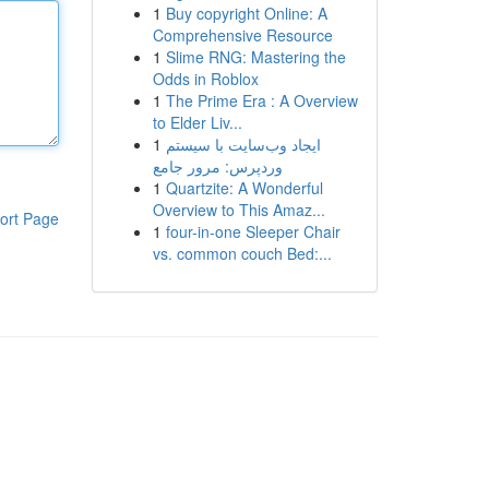
1
Buy copyright Online: A
Comprehensive Resource
1
Slime RNG: Mastering the
Odds in Roblox
1
The Prime Era : A Overview
to Elder Liv...
1
ایجاد وب‌سایت با سیستم
وردپرس: مرور جامع
1
Quartzite: A Wonderful
Overview to This Amaz...
ort Page
1
four-in-one Sleeper Chair
vs. common couch Bed:...