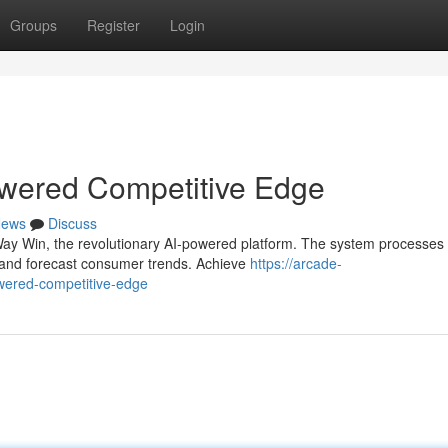
Groups
Register
Login
wered Competitive Edge
ews
Discuss
Way Win, the revolutionary AI-powered platform. The system processes
 and forecast consumer trends. Achieve
https://arcade-
owered-competitive-edge