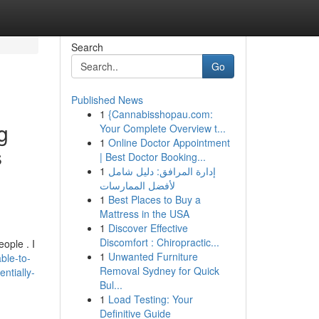
Search
Go
Published News
1
{Cannabisshopau.com:
g
Your Complete Overview t...
1
Online Doctor Appointment
s
| Best Doctor Booking...
1
إدارة المرافق: دليل شامل
لأفضل الممارسات
1
Best Places to Buy a
Mattress in the USA
1
Discover Effective
Discomfort : Chiropractic...
ople . I
1
Unwanted Furniture
ble-to-
Removal Sydney for Quick
ntially-
Bul...
1
Load Testing: Your
Definitive Guide