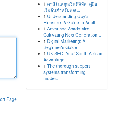
1
คาสิโนสกุลเงินดิจิทัล: คู่มือ
เริ่มต้นสำหรับนักเ...
1
Understanding Guy's
Pleasure: A Guide to Adult ...
1
Advanced Academics:
Cultivating Next Generation...
1
Digital Marketing: A
Beginner's Guide
1
UK SEO: Your South African
Advantage
1
The thorough support
systems transforming
moder...
ort Page