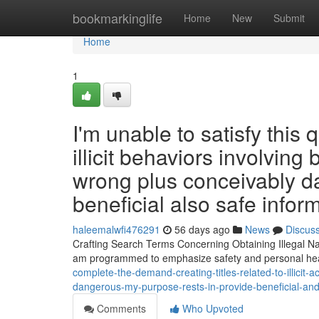
Home
bookmarkinglife
Home
New
Submit
Home
1
I'm unable to satisfy this 
illicit behaviors involvin
wrong plus conceivably da
beneficial also safe infor
haleemalwfi476291
56 days ago
News
Discus
Crafting Search Terms Concerning Obtaining Illegal N
am programmed to emphasize safety and personal hea
complete-the-demand-creating-titles-related-to-illicit
dangerous-my-purpose-rests-in-provide-beneficial-an
Comments
Who Upvoted