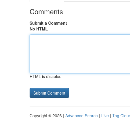
Comments
Submit a Comment
No HTML
HTML is disabled
Copyright © 2026 |
Advanced Search
|
Live
|
Tag Clou