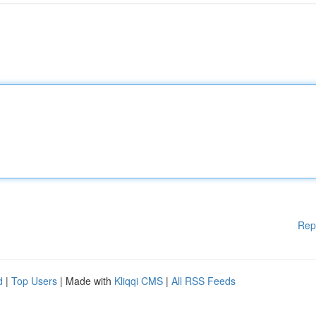
Rep
d
|
Top Users
| Made with
Kliqqi CMS
|
All RSS Feeds