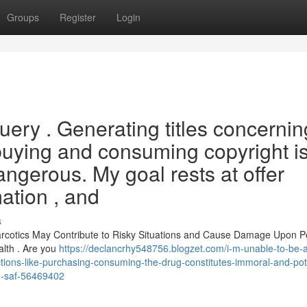
Groups
Register
Login
query . Generating titles concernin
g buying and consuming copyright i
ngerous. My goal rests at offer
mation , and
s
arcotics May Contribute to Risky Situations and Cause Damage Upon Pe
lth . Are you
https://declancrhy548756.blogzet.com/i-m-unable-to-be-a
-actions-like-purchasing-consuming-the-drug-constitutes-immoral-and-pote
d-saf-56469402