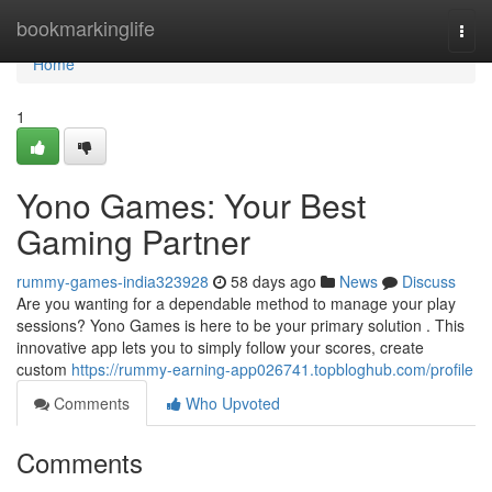
Home
bookmarkinglife
Togg
navi
Home
1
Yono Games: Your Best
Gaming Partner
rummy-games-india323928
58 days ago
News
Discuss
Are you wanting for a dependable method to manage your play
sessions? Yono Games is here to be your primary solution . This
innovative app lets you to simply follow your scores, create
custom
https://rummy-earning-app026741.topbloghub.com/profile
Comments
Who Upvoted
Comments