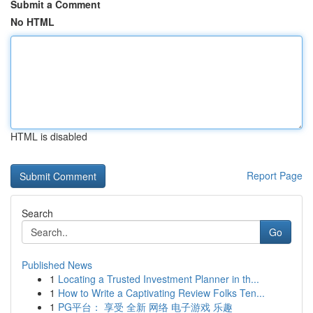
Submit a Comment
No HTML
HTML is disabled
Report Page
Search
Go
Published News
1
Locating a Trusted Investment Planner in th...
1
How to Write a Captivating Review Folks Ten...
1
PG平台： 享受 全新 网络 电子游戏 乐趣