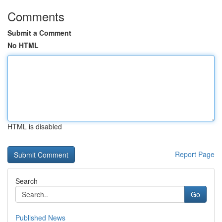
Comments
Submit a Comment
No HTML
HTML is disabled
Report Page
Search
Go
Published News