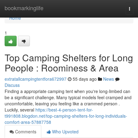
Home
bookmarkinglife
Togg
navi
Home
1
Top Camping Shelters for Long
People : Roominess & Area
extratallcampingtentfora672997
55 days ago
News
Discuss
Finding a appropriate camping tent when you're long-limbed can
be a significant challenge. Many typical models feel cramped and
uncomfortable, leaving you feeling like a crammed person .
Luckily, several
https://best-4-person-tent-for-
t991808.blogdon.net/top-camping-shelters-for-long-individuals-
comfort-area-57887758
Comments
Who Upvoted