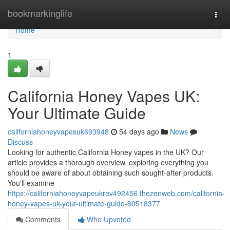
Home
bookmarkinglife
Togg
navi
Home
1
California Honey Vapes UK:
Your Ultimate Guide
californiahoneyvapesuk693948
54 days ago
News
Discuss
Looking for authentic California Honey vapes in the UK? Our
article provides a thorough overview, exploring everything you
should be aware of about obtaining such sought-after products.
You'll examine
https://californiahoneyvapeukrev492456.thezenweb.com/california-
honey-vapes-uk-your-ultimate-guide-80518377
Comments
Who Upvoted