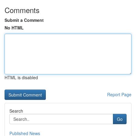
Comments
Submit a Comment
No HTML
HTML is disabled
Report Page
Search
Go
Published News