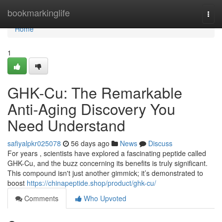
Home
bookmarkinglife
Togg
navi
Home
1
GHK-Cu: The Remarkable
Anti-Aging Discovery You
Need Understand
safiyalpkr025078
56 days ago
News
Discuss
For years , scientists have explored a fascinating peptide called
GHK-Cu, and the buzz concerning its benefits is truly significant.
This compound isn't just another gimmick; it’s demonstrated to
boost
https://chinapeptide.shop/product/ghk-cu/
Comments
Who Upvoted