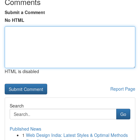
Comments
Submit a Comment
No HTML
HTML is disabled
Report Page
Search
Go
Published News
1
Web Design India: Latest Styles & Optimal Methods