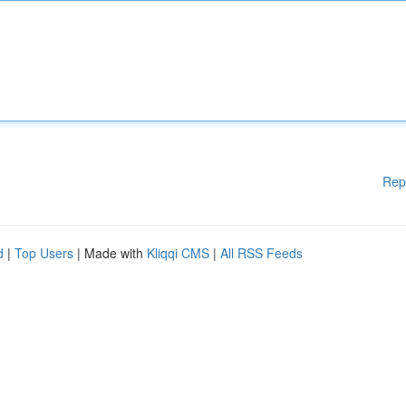
Rep
d
|
Top Users
| Made with
Kliqqi CMS
|
All RSS Feeds