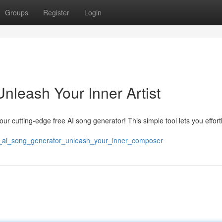
Groups
Register
Login
nleash Your Inner Artist
 our cutting-edge free AI song generator! This simple tool lets you effort
ree_ai_song_generator_unleash_your_inner_composer