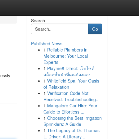
Search
Go
Published News
1
Reliable Plumbers in
Melbourne: Your Local
Experts
1
Playme8 Direct: เว็บไซต์
สล็อตชั้นนำที่คุณต้องลอง
lessly
1
Whitefield Spa: Your Oasis
of Relaxation
1
Verification Code Not
Received: Troubleshooting...
1
Mangalore Car Hire: Your
Guide to Effortless ...
1
Choosing the Best Irrigation
Sprinklers: A Guide
1
The Legacy of Dr. Thomas
L. Driver: A Literary ...