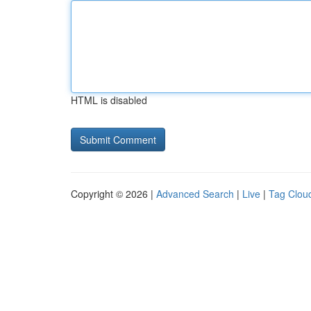
HTML is disabled
Copyright © 2026 |
Advanced Search
|
Live
|
Tag Clou