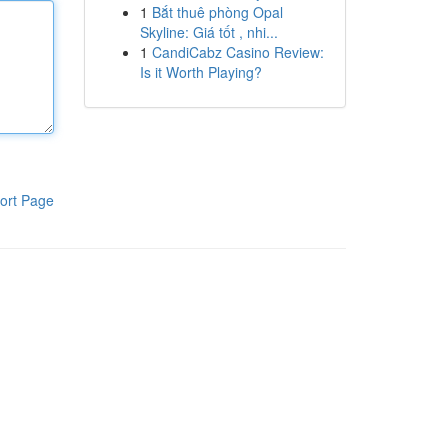
1
Bắt thuê phòng Opal
Skyline: Giá tốt , nhi...
1
CandiCabz Casino Review:
Is it Worth Playing?
ort Page