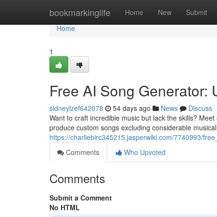
Home
bookmarkinglife
Home
New
Submit
Home
1
Free AI Song Generator: U
sidneylzef642078
54 days ago
News
Discuss
Want to craft incredible music but lack the skills? Meet
produce custom songs excluding considerable musical
https://charliebirc345215.jasperwiki.com/7740993/f
Comments
Who Upvoted
Comments
Submit a Comment
No HTML