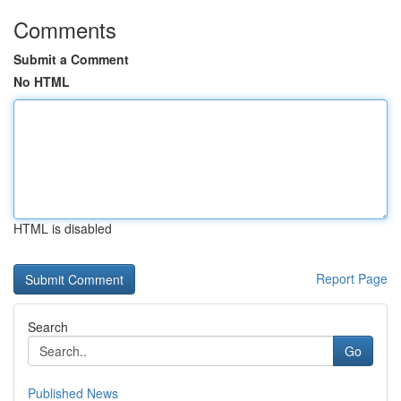
Comments
Submit a Comment
No HTML
HTML is disabled
Report Page
Search
Go
Published News