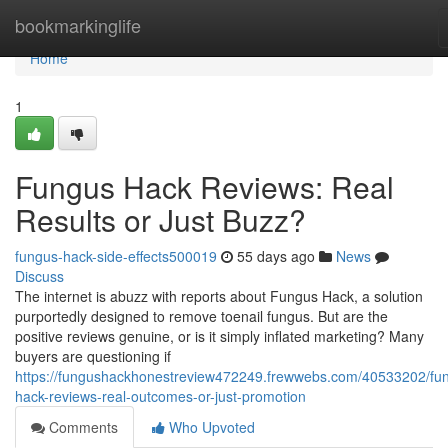
Home
bookmarkinglife
Home
1
Fungus Hack Reviews: Real
Results or Just Buzz?
fungus-hack-side-effects500019
55 days ago
News
Discuss
The internet is abuzz with reports about Fungus Hack, a solution
purportedly designed to remove toenail fungus. But are the
positive reviews genuine, or is it simply inflated marketing? Many
buyers are questioning if
https://fungushackhonestreview472249.frewwebs.com/40533202/fu
hack-reviews-real-outcomes-or-just-promotion
Comments
Who Upvoted