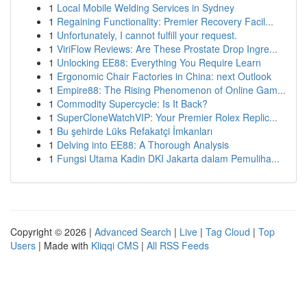
1
Local Mobile Welding Services in Sydney
1
Regaining Functionality: Premier Recovery Facil...
1
Unfortunately, I cannot fulfill your request.
1
ViriFlow Reviews: Are These Prostate Drop Ingre...
1
Unlocking EE88: Everything You Require Learn
1
Ergonomic Chair Factories in China: next Outlook
1
Empire88: The Rising Phenomenon of Online Gam...
1
Commodity Supercycle: Is It Back?
1
SuperCloneWatchVIP: Your Premier Rolex Replic...
1
Bu şehirde Lüks Refakatçi İmkanları
1
Delving into EE88: A Thorough Analysis
1
Fungsi Utama Kadin DKI Jakarta dalam Pemuliha...
Copyright © 2026 |
Advanced Search
|
Live
|
Tag Cloud
|
Top
Users
| Made with
Kliqqi CMS
|
All RSS Feeds