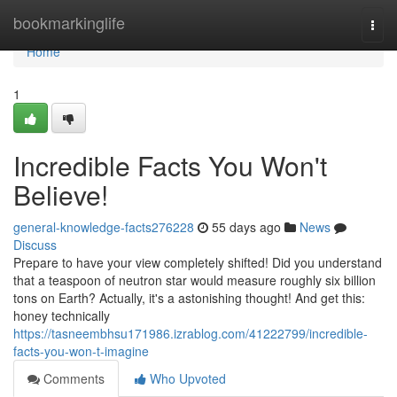
Home
bookmarkinglife
Togg
navi
Home
1
Incredible Facts You Won't
Believe!
general-knowledge-facts276228
55 days ago
News
Discuss
Prepare to have your view completely shifted! Did you understand
that a teaspoon of neutron star would measure roughly six billion
tons on Earth? Actually, it's a astonishing thought! And get this:
honey technically
https://tasneembhsu171986.izrablog.com/41222799/incredible-
facts-you-won-t-imagine
Comments
Who Upvoted