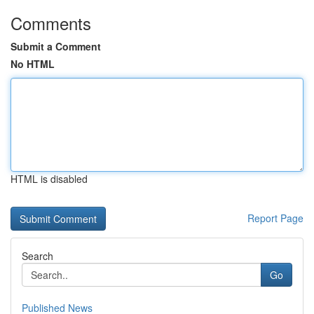
Comments
Submit a Comment
No HTML
HTML is disabled
Report Page
Search
Go
Published News