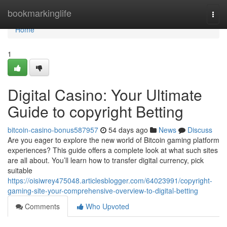
Home
bookmarkinglife
Togg
navi
Home
1
Digital Casino: Your Ultimate
Guide to copyright Betting
bitcoin-casino-bonus587957
54 days ago
News
Discuss
Are you eager to explore the new world of Bitcoin gaming platform
experiences? This guide offers a complete look at what such sites
are all about. You’ll learn how to transfer digital currency, pick
suitable
https://oisiwrey475048.articlesblogger.com/64023991/copyright-
gaming-site-your-comprehensive-overview-to-digital-betting
Comments
Who Upvoted