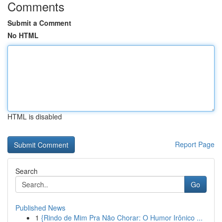
Comments
Submit a Comment
No HTML
HTML is disabled
Report Page
Search
Go
Published News
1
{Rindo de Mim Pra Não Chorar: O Humor Irônico ...