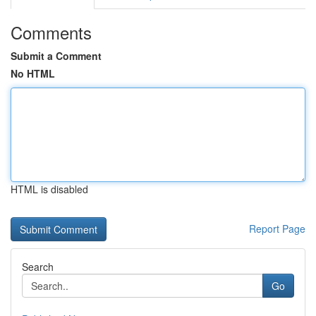
Comments
Submit a Comment
No HTML
HTML is disabled
Report Page
Search
Go