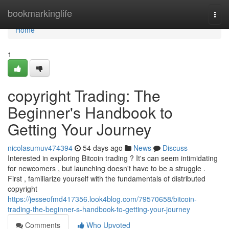
Home
bookmarkinglife
Togg
navi
Home
1
copyright Trading: The
Beginner's Handbook to
Getting Your Journey
nicolasumuv474394
54 days ago
News
Discuss
Interested in exploring Bitcoin trading ? It's can seem intimidating
for newcomers , but launching doesn't have to be a struggle .
First , familiarize yourself with the fundamentals of distributed
copyright
https://jesseofmd417356.look4blog.com/79570658/bitcoin-
trading-the-beginner-s-handbook-to-getting-your-journey
Comments
Who Upvoted