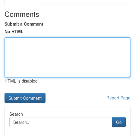
Comments
Submit a Comment
No HTML
HTML is disabled
Report Page
Search
Go