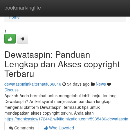
Home
bookmarkinglife
Home
1
Dewataspin: Panduan
Lengkap dan Akses copyright
Terbaru
dewataspinlinkalternatif066046
54 days ago
News
Discuss
Apakah Anda berminat untuk mengetahui lebih lanjut tentang
Dewataspin? Artikel syarat menjelaskan panduan lengkap
mengenai platform Dewataspin, termasuk tips untuk
mendapatkan akses copyright terkini. Anda akan
https://monicasiew172442.wikiitemization.com/5935486/dewataspi
Comments
Who Upvoted