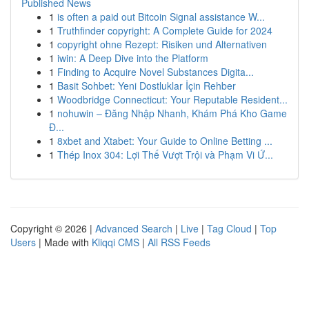
Published News
1
is often a paid out Bitcoin Signal assistance W...
1
Truthfinder copyright: A Complete Guide for 2024
1
copyright ohne Rezept: Risiken und Alternativen
1
iwin: A Deep Dive into the Platform
1
Finding to Acquire Novel Substances Digita...
1
Basit Sohbet: Yeni Dostluklar İçin Rehber
1
Woodbridge Connecticut: Your Reputable Resident...
1
nohuwin – Đăng Nhập Nhanh, Khám Phá Kho Game
Đ...
1
8xbet and Xtabet: Your Guide to Online Betting ...
1
Thép Inox 304: Lợi Thế Vượt Trội và Phạm Vi Ứ...
Copyright © 2026 |
Advanced Search
|
Live
|
Tag Cloud
|
Top
Users
| Made with
Kliqqi CMS
|
All RSS Feeds