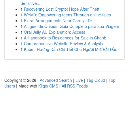
Sensitive...
1
Recovering Lost Crypto: Hope After Theft
1
WYM9: Empowering teens Through online tales
1
Floral Arrangements Near Carolyn Dr
1
Aluguel de Ônibus: Guia Completo para sua Viagem
1
Oral Jelly AU Explanation: Access
1
A Handbook to Residences for Sale in Chonb...
1
Comprehensive Website Review & Analysis
1
Kubet: Hướng Dẫn Chi Tiết Cho Người Mới Bắt Đầu
Copyright © 2026 |
Advanced Search
|
Live
|
Tag Cloud
|
Top
Users
| Made with
Kliqqi CMS
|
All RSS Feeds