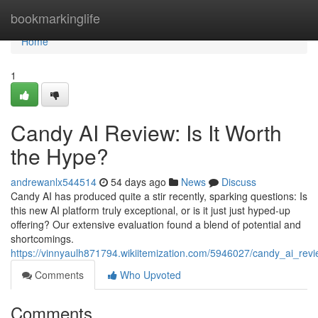
Home
bookmarkinglife
Home
1
Candy AI Review: Is It Worth
the Hype?
andrewanlx544514
54 days ago
News
Discuss
Candy AI has produced quite a stir recently, sparking questions: Is
this new AI platform truly exceptional, or is it just just hyped-up
offering? Our extensive evaluation found a blend of potential and
shortcomings.
https://vinnyaulh871794.wikiitemization.com/5946027/candy_ai_rev
Comments
Who Upvoted
Comments