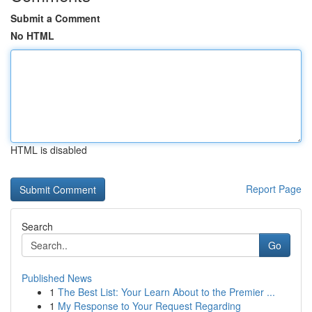
Submit a Comment
No HTML
HTML is disabled
Report Page
Search
Go
Published News
1
The Best List: Your Learn About to the Premier ...
1
My Response to Your Request Regarding