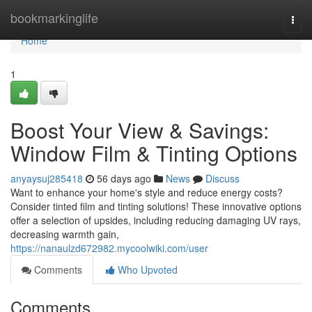
Home
bookmarkinglife
Togg
navi
Home
1
Boost Your View & Savings:
Window Film & Tinting Options
anyaysuj285418
56 days ago
News
Discuss
Want to enhance your home's style and reduce energy costs?
Consider tinted film and tinting solutions! These innovative options
offer a selection of upsides, including reducing damaging UV rays,
decreasing warmth gain,
https://nanaulzd672982.mycoolwiki.com/user
Comments
Who Upvoted
Comments