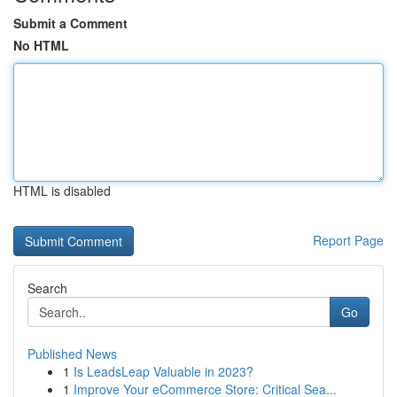
Submit a Comment
No HTML
HTML is disabled
Report Page
Search
Go
Published News
1
Is LeadsLeap Valuable in 2023?
1
Improve Your eCommerce Store: Critical Sea...