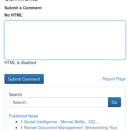
Submit a Comment
No HTML
HTML is disabled
Report Page
Search
Go
Published News
1
Social Intelligence , Mental Ability , OQ ,...
1
Revver Document Management: Streamlining Your