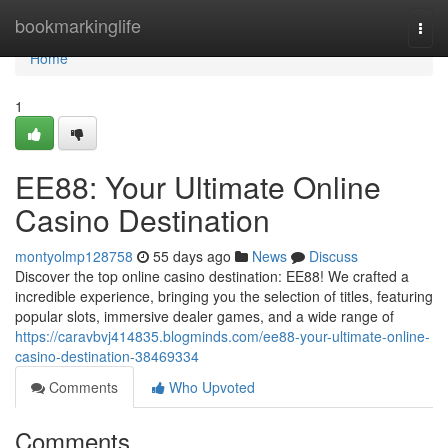
Home
bookmarkinglife
Togg
navi
Home
1
EE88: Your Ultimate Online
Casino Destination
montyolmp128758
55 days ago
News
Discuss
Discover the top online casino destination: EE88! We crafted a
incredible experience, bringing you the selection of titles, featuring
popular slots, immersive dealer games, and a wide range of
https://caravbvj414835.blogminds.com/ee88-your-ultimate-online-
casino-destination-38469334
Comments
Who Upvoted
Comments