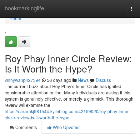
Home
bookmarkinglife
Togg
navi
Home
1
Roy Phay Inner Circle Review:
Is It Worth the Hype?
vinnywanp427394
56 days ago
News
Discuss
The current buzz about Roy Phay’s Inner Circle has ignited
considerable attention online. Many individuals are asking if this
system is genuinely effective, or merely a gimmick. This thorough
review will examine the
https://cararhkj981544.kylieblog.com/42159020/roy-phay-inner-
circle-review-is-it-worth-the-hype
Comments
Who Upvoted