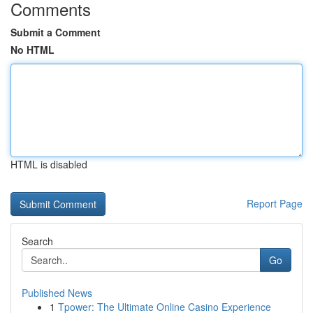
Comments
Submit a Comment
No HTML
HTML is disabled
Report Page
Search
Go
Published News
1
Tpower: The Ultimate Online Casino Experience