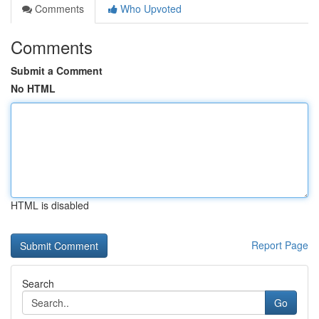
Comments
Who Upvoted
Comments
Submit a Comment
No HTML
HTML is disabled
Report Page
Search
Go