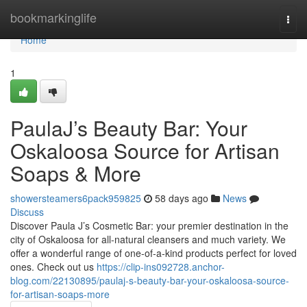
Home
bookmarkinglife
Togg
navi
Home
1
PaulaJ’s Beauty Bar: Your
Oskaloosa Source for Artisan
Soaps & More
showersteamers6pack959825
58 days ago
News
Discuss
Discover Paula J’s Cosmetic Bar: your premier destination in the
city of Oskaloosa for all-natural cleansers and much variety. We
offer a wonderful range of one-of-a-kind products perfect for loved
ones. Check out us
https://clip-ins092728.anchor-
blog.com/22130895/paulaj-s-beauty-bar-your-oskaloosa-source-
for-artisan-soaps-more