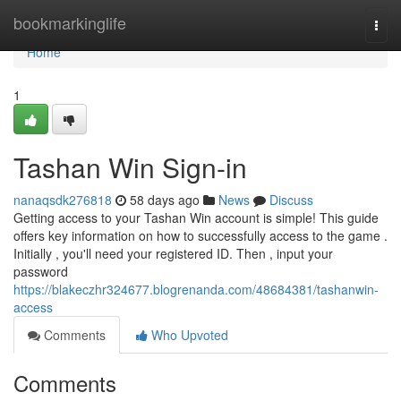
Home
bookmarkinglife
Togg
navi
Home
1
Tashan Win Sign-in
nanaqsdk276818
58 days ago
News
Discuss
Getting access to your Tashan Win account is simple! This guide
offers key information on how to successfully access to the game .
Initially , you'll need your registered ID. Then , input your
password
https://blakeczhr324677.blogrenanda.com/48684381/tashanwin-
access
Comments
Who Upvoted
Comments