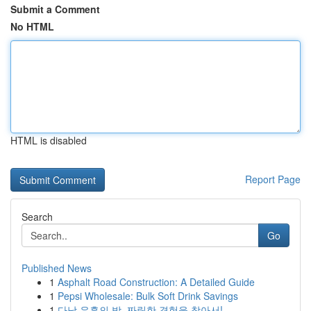
Submit a Comment
No HTML
HTML is disabled
Report Page
Search
Go
Published News
1
Asphalt Road Construction: A Detailed Guide
1
Pepsi Wholesale: Bulk Soft Drink Savings
1
다낭 유흥의 밤, 짜릿한 경험을 찾아서!