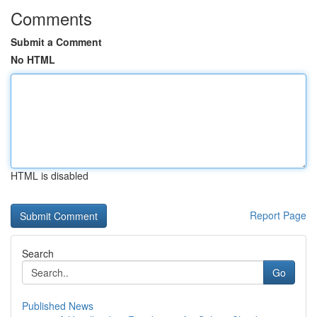
Comments
Submit a Comment
No HTML
HTML is disabled
Report Page
Search
Go
Published News