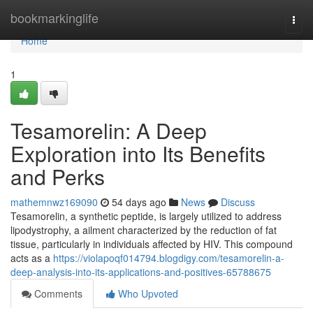
Home
bookmarkinglife
Togg
navi
Home
1
Tesamorelin: A Deep
Exploration into Its Benefits
and Perks
mathemnwz169090
54 days ago
News
Discuss
Tesamorelin, a synthetic peptide, is largely utilized to address
lipodystrophy, a ailment characterized by the reduction of fat
tissue, particularly in individuals affected by HIV. This compound
acts as a
https://violapoqf014794.blogdigy.com/tesamorelin-a-
deep-analysis-into-its-applications-and-positives-65788675
Comments
Who Upvoted