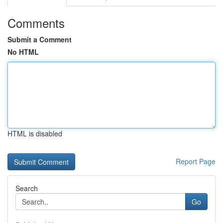
Comments
Submit a Comment
No HTML
HTML is disabled
Report Page
Search
Go