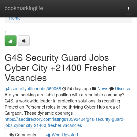
Home
bookmarkinglife
Togg
navi
Home
1
G4S Security Guard Jobs
Cyber City +21400 Fresher
Vacancies
g4ssecurityofficerjobs569068
54 days ago
News
Discuss
Are you seeking a reliable position with a reputable company?
G4S, a worldwide leader in protection solutions, is recruiting
Protection Personnel roles in the thriving Cyber Hub area of
Gurgaon. These dynamic openings
https://iseodirectory.com/listings13592424/g4s-security-guard-
jobs-cyber-city-21400-fresher-vacancies
Comments
Who Upvoted