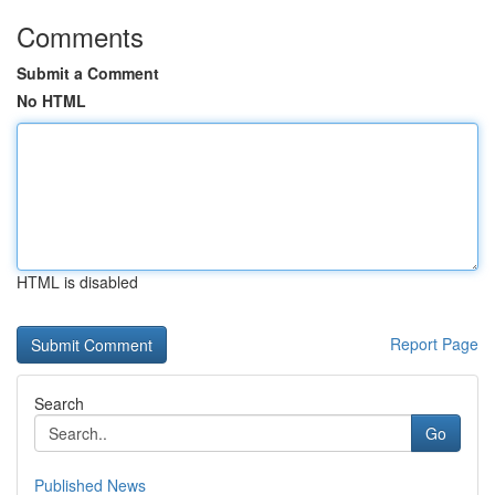
Comments
Submit a Comment
No HTML
HTML is disabled
Report Page
Search
Go
Published News