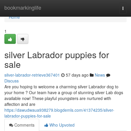
Home
bookmarkinglife
Togg
navi
Home
1
silver Labrador puppies for
sale
silver-labrador-retrieve367401
57 days ago
News
Discuss
Are you hoping to welcome a charming silver Labrador dog to
your home ? Our team have a group of stunning silver Lab dogs
available now! These playful youngsters are nurtured with
affection and are
https://dawudwaua938279.blogdemls.com/41374235/silver-
labrador-puppies-for-sale
Comments
Who Upvoted