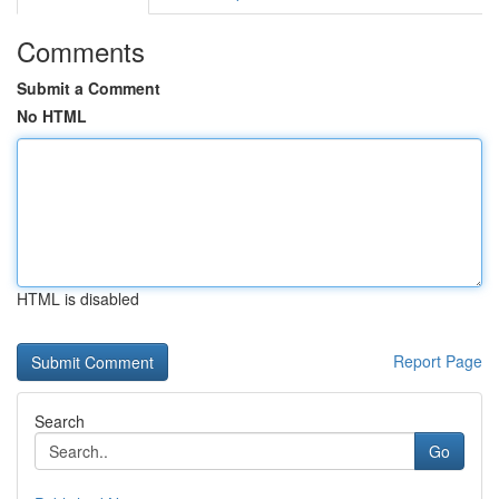
Comments
Submit a Comment
No HTML
HTML is disabled
Report Page
Search
Go