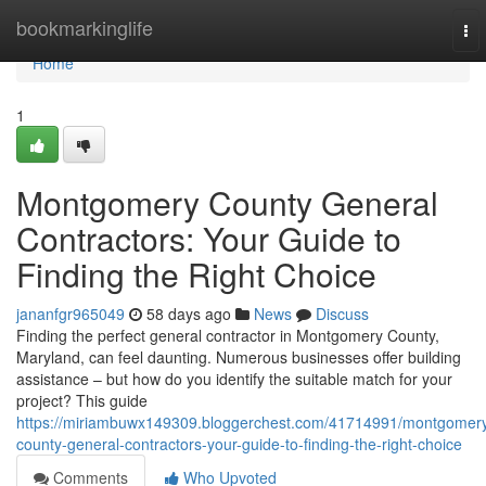
Home
bookmarkinglife
To
nav
Home
1
Montgomery County General
Contractors: Your Guide to
Finding the Right Choice
jananfgr965049
58 days ago
News
Discuss
Finding the perfect general contractor in Montgomery County,
Maryland, can feel daunting. Numerous businesses offer building
assistance – but how do you identify the suitable match for your
project? This guide
https://miriambuwx149309.bloggerchest.com/41714991/montgomer
county-general-contractors-your-guide-to-finding-the-right-choice
Comments
Who Upvoted