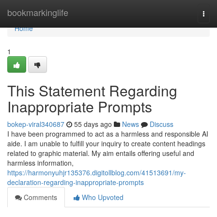
Home
bookmarkinglife
Togg
navi
Home
1
This Statement Regarding
Inappropriate Prompts
bokep-viral340687
55 days ago
News
Discuss
I have been programmed to act as a harmless and responsible AI
aide. I am unable to fulfill your inquiry to create content headings
related to graphic material. My aim entails offering useful and
harmless information,
https://harmonyuhjr135376.digitollblog.com/41513691/my-
declaration-regarding-inappropriate-prompts
Comments
Who Upvoted