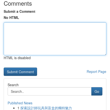
Comments
Submit a Comment
No HTML
HTML is disabled
Report Page
Search
Go
Published News
1
探索設計師玩具與盲盒的獨特魅力