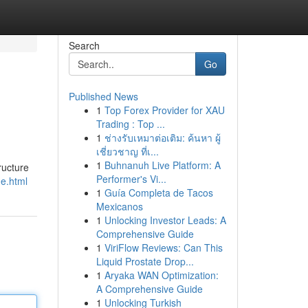
Search
Go
Published News
1
Top Forex Provider for XAU
Trading : Top ...
1
ช่างรับเหมาต่อเติม: ค้นหา ผู้
เชี่ยวชาญ ที่เ...
1
Buhnanuh Live Platform: A
ructure
Performer's Vi...
ne.html
1
Guía Completa de Tacos
Mexicanos
1
Unlocking Investor Leads: A
Comprehensive Guide
1
ViriFlow Reviews: Can This
Liquid Prostate Drop...
1
Aryaka WAN Optimization:
A Comprehensive Guide
1
Unlocking Turkish