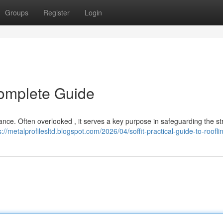
Groups
Register
Login
Complete Guide
arance. Often overlooked , it serves a key purpose in safeguarding the st
s://metalprofilesltd.blogspot.com/2026/04/soffit-practical-guide-to-roofli