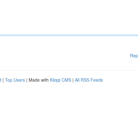
Rep
d
|
Top Users
| Made with
Kliqqi CMS
|
All RSS Feeds