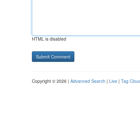
HTML is disabled
Copyright © 2026 |
Advanced Search
|
Live
|
Tag Clou