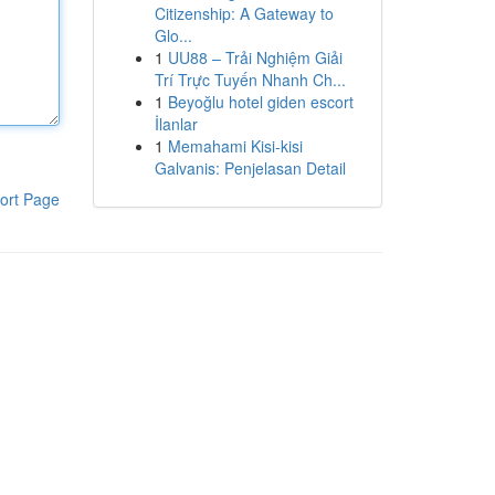
Citizenship: A Gateway to
Glo...
1
UU88 – Trải Nghiệm Giải
Trí Trực Tuyến Nhanh Ch...
1
Beyoğlu hotel giden escort
İlanlar
1
Memahami Kisi-kisi
Galvanis: Penjelasan Detail
ort Page