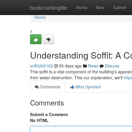
Home
bookmarkinglife
Home
New
Submit
Home
1
Understanding Soffit: A 
soffit265162
55 days ago
News
Discuss
This soffit is a vital component of the building's appe
from water destruction. This our explanation, we'll
http
Comments
Who Upvoted
Comments
Submit a Comment
No HTML