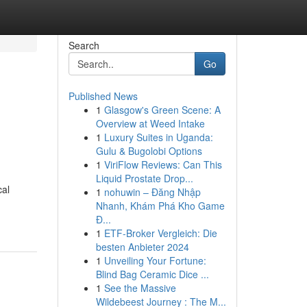
Search
Go
Published News
1
Glasgow's Green Scene: A
Overview at Weed Intake
1
Luxury Suites in Uganda:
Gulu & Bugolobi Options
1
ViriFlow Reviews: Can This
Liquid Prostate Drop...
cal
1
nohuwin – Đăng Nhập
Nhanh, Khám Phá Kho Game
Đ...
1
ETF-Broker Vergleich: Die
besten Anbieter 2024
1
Unveiling Your Fortune:
Blind Bag Ceramic Dice ...
1
See the Massive
Wildebeest Journey : The M...