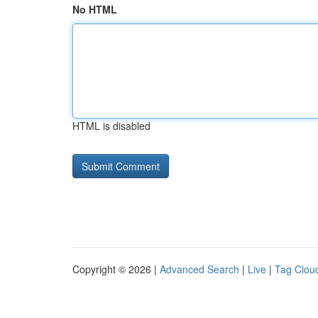
No HTML
HTML is disabled
Copyright © 2026 |
Advanced Search
|
Live
|
Tag Clou