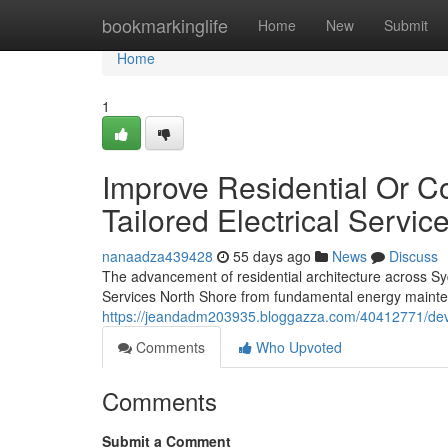
Home
bookmarkinglife
Home
New
Submit
Home
1
Improve Residential Or C
Tailored Electrical Servi
nanaadza439428
55 days ago
News
Discuss
The advancement of residential architecture across Syd
Services North Shore from fundamental energy mainte
https://jeandadm203935.bloggazza.com/40412771/develo
Comments
Who Upvoted
Comments
Submit a Comment