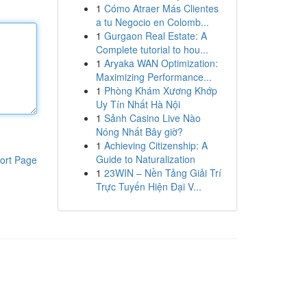
1
Cómo Atraer Más Clientes
a tu Negocio en Colomb...
1
Gurgaon Real Estate: A
Complete tutorial to hou...
1
Aryaka WAN Optimization:
Maximizing Performance...
1
Phòng Khám Xương Khớp
Uy Tín Nhất Hà Nội
1
Sảnh Casino Live Nào
Nóng Nhất Bây giờ?
1
Achieving Citizenship: A
Guide to Naturalization
ort Page
1
23WIN – Nền Tảng Giải Trí
Trực Tuyến Hiện Đại V...