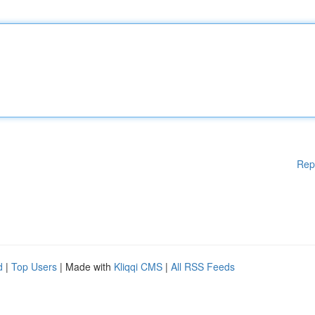
Rep
d
|
Top Users
| Made with
Kliqqi CMS
|
All RSS Feeds