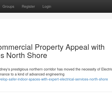
Groups
Register
Login
ommercial Property Appeal with
ces North Shore
ney's prestigious northern corridor has moved the necessity of Electri
nance to a kind of advanced engineering
p-safer-indoor-spaces-with-expert-electrical-services-north-shore