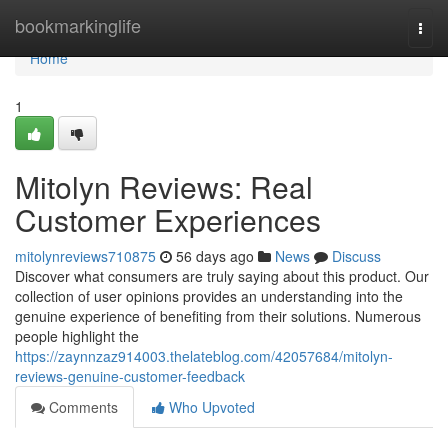
Home
bookmarkinglife
Togg
navi
Home
1
Mitolyn Reviews: Real
Customer Experiences
mitolynreviews710875
56 days ago
News
Discuss
Discover what consumers are truly saying about this product. Our
collection of user opinions provides an understanding into the
genuine experience of benefiting from their solutions. Numerous
people highlight the
https://zaynnzaz914003.thelateblog.com/42057684/mitolyn-
reviews-genuine-customer-feedback
Comments
Who Upvoted