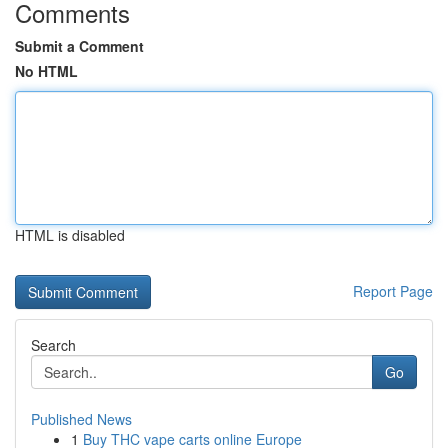
Comments
Submit a Comment
No HTML
HTML is disabled
Report Page
Search
Go
Published News
1
Buy THC vape carts online Europe