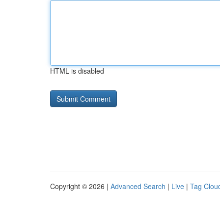
HTML is disabled
Copyright © 2026 |
Advanced Search
|
Live
|
Tag Clou