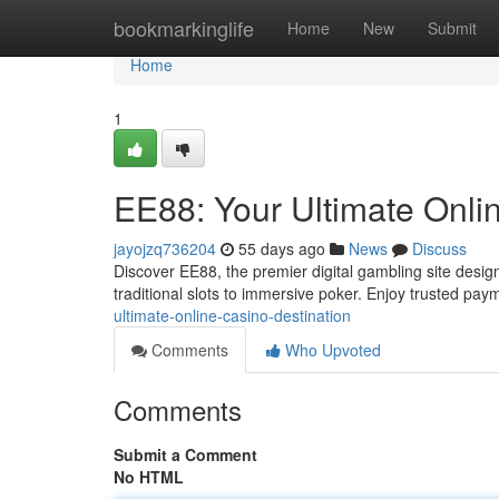
Home
bookmarkinglife
Home
New
Submit
Home
1
EE88: Your Ultimate Onli
jayojzq736204
55 days ago
News
Discuss
Discover EE88, the premier digital gambling site design
traditional slots to immersive poker. Enjoy trusted pa
ultimate-online-casino-destination
Comments
Who Upvoted
Comments
Submit a Comment
No HTML