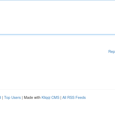
Rep
d
|
Top Users
| Made with
Kliqqi CMS
|
All RSS Feeds