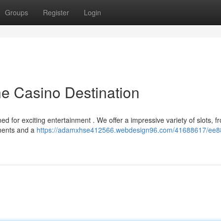
Groups
Register
Login
ne Casino Destination
ed for exciting entertainment . We offer a impressive variety of slots, f
yments and a
https://adamxhse412566.webdesign96.com/41688617/ee88