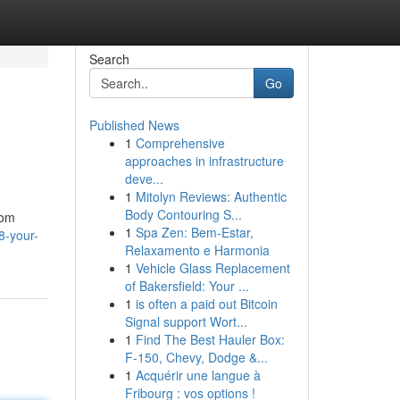
Search
Go
Published News
1
Comprehensive
approaches in infrastructure
deve...
1
Mitolyn Reviews: Authentic
Body Contouring S...
rom
1
Spa Zen: Bem-Estar,
-your-
Relaxamento e Harmonia
1
Vehicle Glass Replacement
of Bakersfield: Your ...
1
is often a paid out Bitcoin
Signal support Wort...
1
Find The Best Hauler Box:
F-150, Chevy, Dodge &...
1
Acquérir une langue à
Fribourg : vos options !