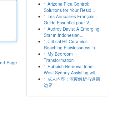
1
Arizona Flea Control:
Solutions for Your Resid...
1
Les Annuaires Français :
Guide Essentiel pour V...
1
Audrey Davis: A Emerging
Star in Indonesian...
1
Critical Hit Ceramics:
Reaching Flawlessness in...
1
My Bedroom
Transformation
ort Page
1
Rubbish Removal Inner
West Sydney Assisting wit...
1
成人内容：深度解析与道德
边界