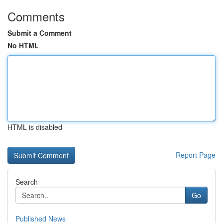
Comments
Submit a Comment
No HTML
HTML is disabled
Report Page
Search
Go
Published News