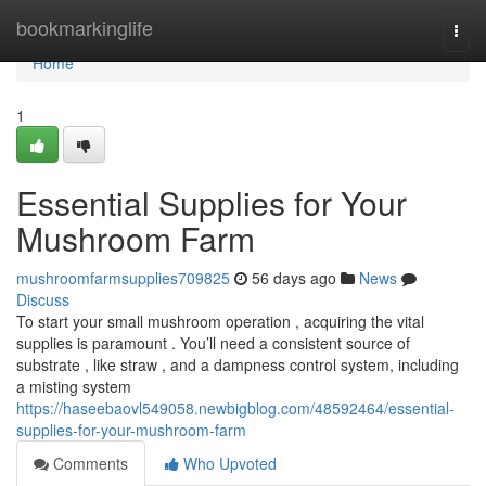
Home
bookmarkinglife
Togg
navi
Home
1
Essential Supplies for Your
Mushroom Farm
mushroomfarmsupplies709825
56 days ago
News
Discuss
To start your small mushroom operation , acquiring the vital
supplies is paramount . You’ll need a consistent source of
substrate , like straw , and a dampness control system, including
a misting system
https://haseebaovl549058.newbigblog.com/48592464/essential-
supplies-for-your-mushroom-farm
Comments
Who Upvoted