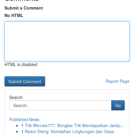
Submit a Comment
No HTML
HTML is disabled
Report Page
Search
Go
Published News
1
Trik Winrate777: Bongkar Trik Mendapatkan Jackp...
1
Resor Dieng: Keindahan Lingkungan dan Gaya