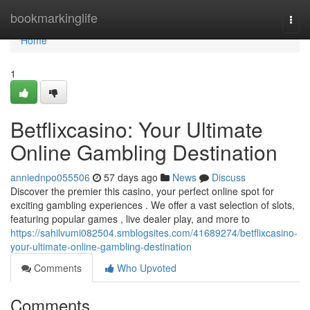
Home
bookmarkinglife
Togg
navi
Home
1
Betflixcasino: Your Ultimate
Online Gambling Destination
anniednpo055506
57 days ago
News
Discuss
Discover the premier this casino, your perfect online spot for
exciting gambling experiences . We offer a vast selection of slots,
featuring popular games , live dealer play, and more to
https://sahilvumi082504.smblogsites.com/41689274/betflixcasino-
your-ultimate-online-gambling-destination
Comments
Who Upvoted
Comments