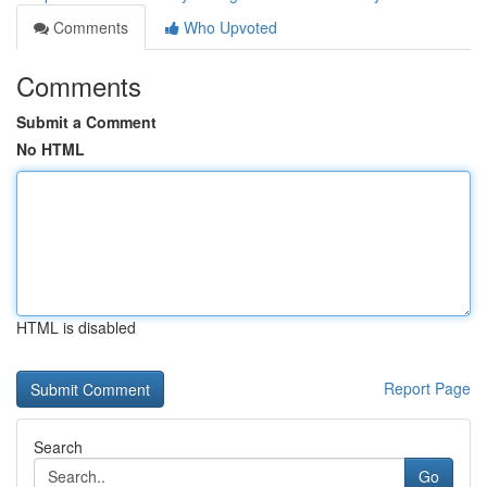
Comments
Who Upvoted
Comments
Submit a Comment
No HTML
HTML is disabled
Report Page
Search
Go