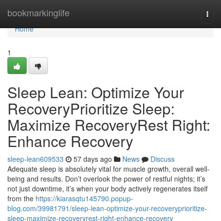
Home
bookmarkinglife
Togg
navi
Home
1
Sleep Lean: Optimize Your
RecoveryPrioritize Sleep:
Maximize RecoveryRest Right:
Enhance Recovery
sleep-lean609533
57 days ago
News
Discuss
Adequate sleep is absolutely vital for muscle growth, overall well-
being and results. Don’t overlook the power of restful nights; it’s
not just downtime, it’s when your body actively regenerates itself
from the
https://kiarasqtu145790.popup-
blog.com/39981791/sleep-lean-optimize-your-recoveryprioritize-
sleep-maximize-recoveryrest-right-enhance-recovery