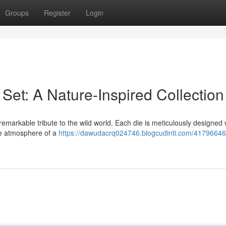
Groups
Register
Login
Set: A Nature-Inspired Collection
emarkable tribute to the wild world. Each die is meticulously designed 
ne atmosphere of a
https://dawudacrq024746.blogcudinti.com/4179664