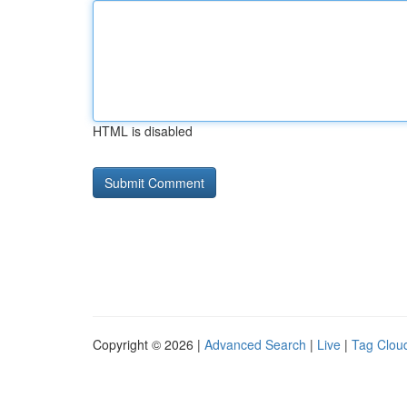
HTML is disabled
Copyright © 2026 |
Advanced Search
|
Live
|
Tag Clou