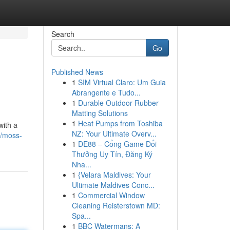
Search
Go
Published News
1
SIM Virtual Claro: Um Guia
Abrangente e Tudo...
1
Durable Outdoor Rubber
Matting Solutions
1
Heat Pumps from Toshiba
with a
NZ: Your Ultimate Overv...
6/moss-
1
DE88 – Cổng Game Đổi
Thưởng Uy Tín, Đăng Ký
Nha...
1
{Velara Maldives: Your
Ultimate Maldives Conc...
1
Commercial Window
Cleaning Reisterstown MD:
Spa...
1
BBC Watermans: A