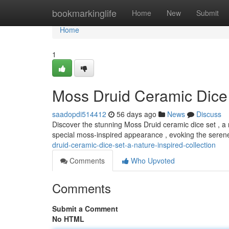
Home
bookmarkinglife
Home
New
Submit
Home
1
Moss Druid Ceramic Dice 
saadopdi514412
56 days ago
News
Discuss
Discover the stunning Moss Druid ceramic dice set , a r
special moss-inspired appearance , evoking the sere
druid-ceramic-dice-set-a-nature-inspired-collection
Comments
Who Upvoted
Comments
Submit a Comment
No HTML