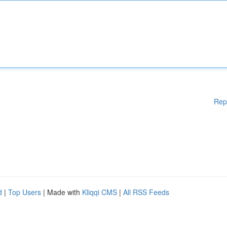
Rep
d
|
Top Users
| Made with
Kliqqi CMS
|
All RSS Feeds