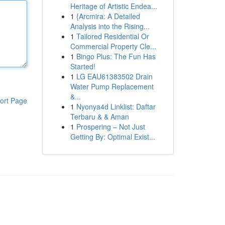
Heritage of Artistic Endea...
1
{Arcmira: A Detailed
Analysis into the Rising...
1
Tailored Residential Or
Commercial Property Cle...
1
Bingo Plus: The Fun Has
Started!
1
LG EAU61383502 Drain
Water Pump Replacement
&...
ort Page
1
Nyonya4d Linklist: Daftar
Terbaru & & Aman
1
Prospering – Not Just
Getting By: Optimal Exist...