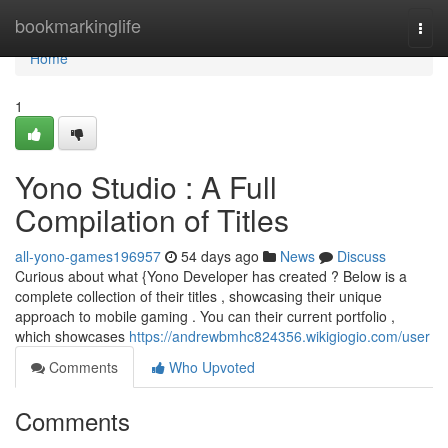
Home
bookmarkinglife
Togg
navi
Home
1
Yono Studio : A Full
Compilation of Titles
all-yono-games196957
54 days ago
News
Discuss
Curious about what {Yono Developer has created ? Below is a
complete collection of their titles , showcasing their unique
approach to mobile gaming . You can their current portfolio ,
which showcases
https://andrewbmhc824356.wikigiogio.com/user
Comments
Who Upvoted
Comments