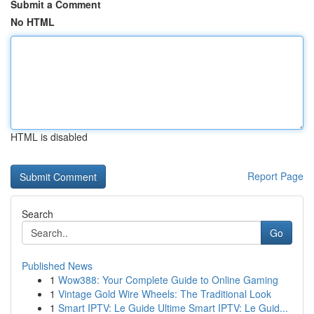
Submit a Comment
No HTML
HTML is disabled
Report Page
Search
Go
Published News
1
Wow388: Your Complete Guide to Online Gaming
1
Vintage Gold Wire Wheels: The Traditional Look
1
Smart IPTV: Le Guide Ultime Smart IPTV: Le Guid...