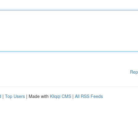
Rep
d
|
Top Users
| Made with
Kliqqi CMS
|
All RSS Feeds