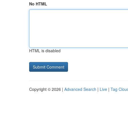
No HTML
HTML is disabled
Copyright © 2026 |
Advanced Search
|
Live
|
Tag Clou