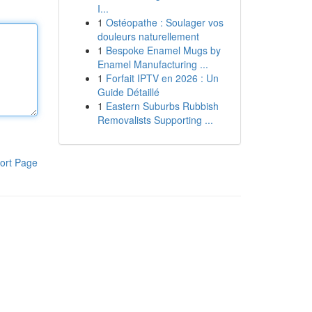
I...
1
Ostéopathe : Soulager vos
douleurs naturellement
1
Bespoke Enamel Mugs by
Enamel Manufacturing ...
1
Forfait IPTV en 2026 : Un
Guide Détaillé
1
Eastern Suburbs Rubbish
Removalists Supporting ...
ort Page