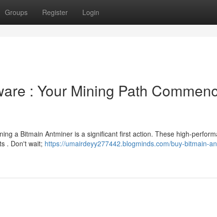
Groups
Register
Login
ware : Your Mining Path Commen
ing a Bitmain Antminer is a significant first action. These high-perfor
s . Don't wait;
https://umairdeyy277442.blogminds.com/buy-bitmain-an