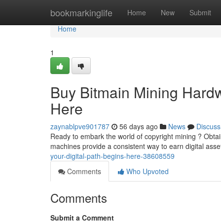
Home
bookmarkinglife
Home
New
Submit
Home
1
Buy Bitmain Mining Hard
Here
zaynablpve901787
56 days ago
News
Discuss
Ready to embark the world of copyright mining ? Obtain
machines provide a consistent way to earn digital asset
your-digital-path-begins-here-38608559
Comments
Who Upvoted
Comments
Submit a Comment