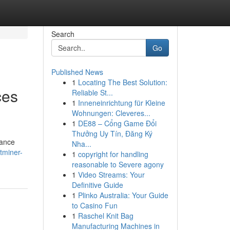
Search
Go
Published News
1
Locating The Best Solution:
ces
Reliable St...
1
Inneneinrichtung für Kleine
Wohnungen: Cleveres...
1
DE88 – Cổng Game Đổi
Thưởng Uy Tín, Đăng Ký
mance
Nha...
tminer-
1
copyright for handling
reasonable to Severe agony
1
Video Streams: Your
Definitive Guide
1
Plinko Australia: Your Guide
to Casino Fun
1
Raschel Knit Bag
Manufacturing Machines in