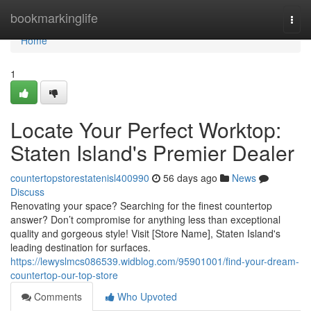
Home
bookmarkinglife
Togg
navi
Home
1
Locate Your Perfect Worktop:
Staten Island's Premier Dealer
countertopstorestatenisl400990
56 days ago
News
Discuss
Renovating your space? Searching for the finest countertop
answer? Don’t compromise for anything less than exceptional
quality and gorgeous style! Visit [Store Name], Staten Island's
leading destination for surfaces.
https://lewyslmcs086539.widblog.com/95901001/find-your-dream-
countertop-our-top-store
Comments
Who Upvoted