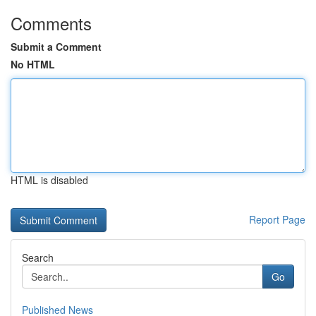
Comments
Submit a Comment
No HTML
HTML is disabled
Report Page
Search
Go
Published News