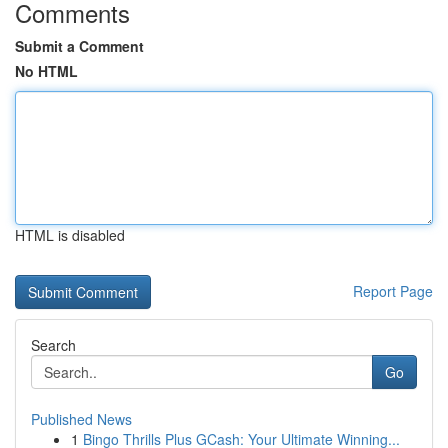
Comments
Submit a Comment
No HTML
HTML is disabled
Report Page
Search
Go
Published News
1
Bingo Thrills Plus GCash: Your Ultimate Winning...