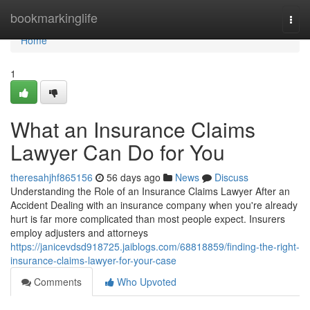
Home
bookmarkinglife
Togg
navi
Home
1
What an Insurance Claims
Lawyer Can Do for You
theresahjhf865156
56 days ago
News
Discuss
Understanding the Role of an Insurance Claims Lawyer After an
Accident Dealing with an insurance company when you're already
hurt is far more complicated than most people expect. Insurers
employ adjusters and attorneys
https://janicevdsd918725.jaiblogs.com/68818859/finding-the-right-
insurance-claims-lawyer-for-your-case
Comments
Who Upvoted