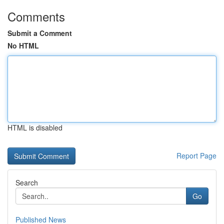
Comments
Submit a Comment
No HTML
HTML is disabled
Report Page
Search
Go
Published News