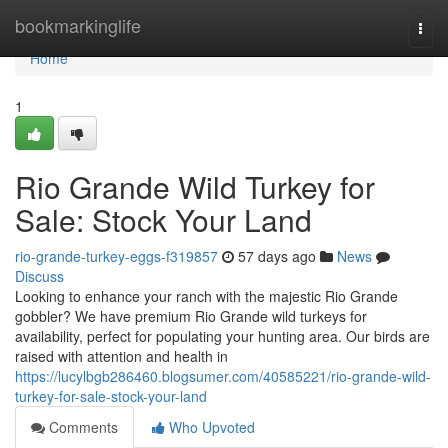
Home
bookmarkinglife
Togg
navi
Home
1
Rio Grande Wild Turkey for
Sale: Stock Your Land
rio-grande-turkey-eggs-f319857
57 days ago
News
Discuss
Looking to enhance your ranch with the majestic Rio Grande
gobbler? We have premium Rio Grande wild turkeys for
availability, perfect for populating your hunting area. Our birds are
raised with attention and health in
https://lucylbgb286460.blogsumer.com/40585221/rio-grande-wild-
turkey-for-sale-stock-your-land
Comments
Who Upvoted