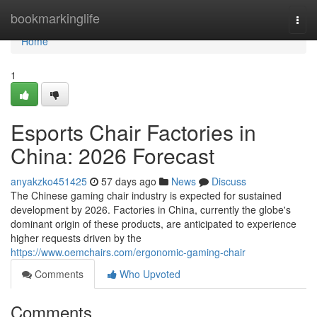
Home
bookmarkinglife
Togg
navi
Home
1
Esports Chair Factories in
China: 2026 Forecast
anyakzko451425
57 days ago
News
Discuss
The Chinese gaming chair industry is expected for sustained
development by 2026. Factories in China, currently the globe's
dominant origin of these products, are anticipated to experience
higher requests driven by the
https://www.oemchairs.com/ergonomic-gaming-chair
Comments
Who Upvoted
Comments