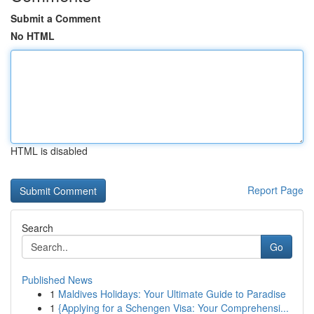
Submit a Comment
No HTML
HTML is disabled
Report Page
Search
Go
Published News
1
Maldives Holidays: Your Ultimate Guide to Paradise
1
{Applying for a Schengen Visa: Your Comprehensi...