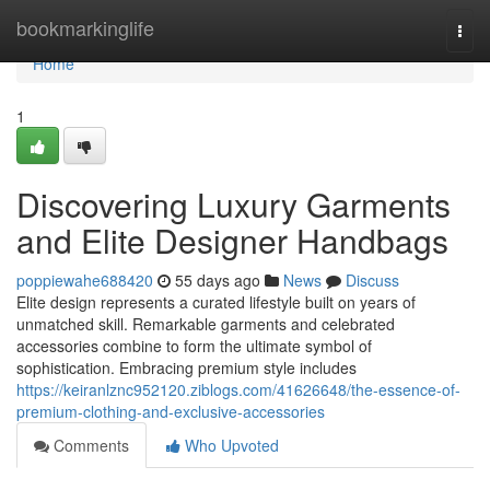
Home
bookmarkinglife
Togg
navi
Home
1
Discovering Luxury Garments
and Elite Designer Handbags
poppiewahe688420
55 days ago
News
Discuss
Elite design represents a curated lifestyle built on years of
unmatched skill. Remarkable garments and celebrated
accessories combine to form the ultimate symbol of
sophistication. Embracing premium style includes
https://keiranlznc952120.ziblogs.com/41626648/the-essence-of-
premium-clothing-and-exclusive-accessories
Comments
Who Upvoted