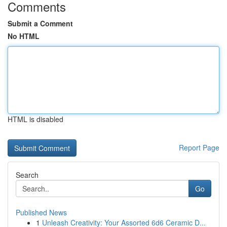
Comments
Submit a Comment
No HTML
HTML is disabled
Report Page
Search
Go
Published News
1
Unleash Creativity: Your Assorted 6d6 Ceramic D...