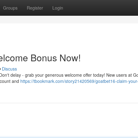
Groups
Register
Login
Welcome Bonus Now!
Discuss
Don't delay - grab your generous welcome offer today! New users at G
account and
https://tbookmark.com/story21420569/goatbet16-claim-your