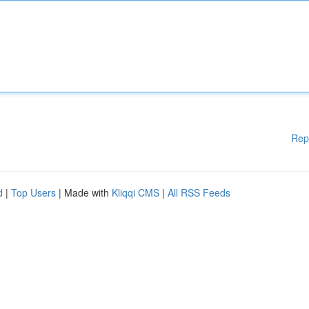
Rep
d
|
Top Users
| Made with
Kliqqi CMS
|
All RSS Feeds