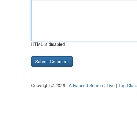
HTML is disabled
Copyright © 2026 |
Advanced Search
|
Live
|
Tag Clou