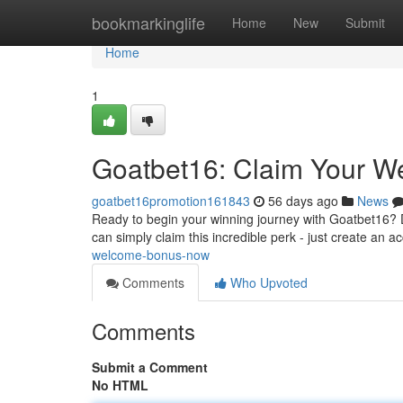
Home
bookmarkinglife
Home
New
Submit
Home
1
Goatbet16: Claim Your 
goatbet16promotion161843
56 days ago
News
Ready to begin your winning journey with Goatbet16? 
can simply claim this incredible perk - just create an 
welcome-bonus-now
Comments
Who Upvoted
Comments
Submit a Comment
No HTML