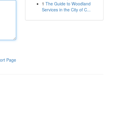
1
The Guide to Woodland
Services in the City of C...
ort Page