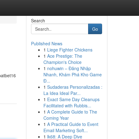
Search
Go
Published News
1
Liege Fighter Chickens
1
Ace Prestige: The
Champion's Choice
1
nohuwin – Đăng Nhập
Nhanh, Khám Phá Kho Game
oatbet16
Đ...
-
1
Sudaderas Personalizadas :
La Idea Ideal Par...
1
Exact Same Day Cleanups
Facilitated with Rubbis...
1
A Complete Guide to The
Coming Year
1
A Practical Guide to Event
Email Marketing Soft...
1
lk68: A Deep Dive