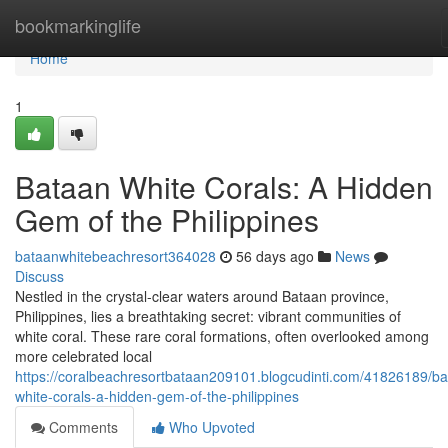
Home
bookmarkinglife
Home
1
Bataan White Corals: A Hidden
Gem of the Philippines
bataanwhitebeachresort364028
56 days ago
News
Discuss
Nestled in the crystal-clear waters around Bataan province,
Philippines, lies a breathtaking secret: vibrant communities of
white coral. These rare coral formations, often overlooked among
more celebrated local
https://coralbeachresortbataan209101.blogcudinti.com/41826189/ba
white-corals-a-hidden-gem-of-the-philippines
Comments
Who Upvoted