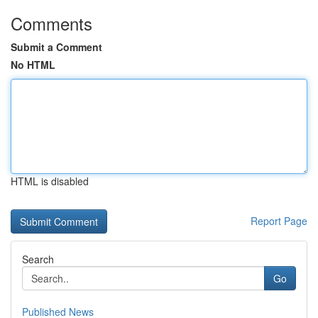
Comments
Submit a Comment
No HTML
HTML is disabled
Report Page
Search
Go
Published News