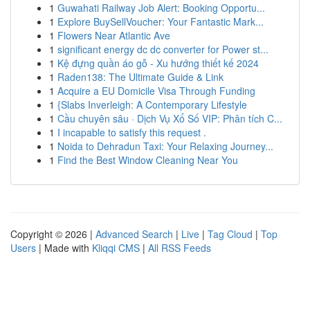
1
Guwahati Railway Job Alert: Booking Opportu...
1
Explore BuySellVoucher: Your Fantastic Mark...
1
Flowers Near Atlantic Ave
1
significant energy dc dc converter for Power st...
1
Kệ đựng quần áo gỗ - Xu hướng thiết kế 2024
1
Raden138: The Ultimate Guide & Link
1
Acquire a EU Domicile Visa Through Funding
1
{Slabs Inverleigh: A Contemporary Lifestyle
1
Cầu chuyên sâu · Dịch Vụ Xổ Số VIP: Phân tích C...
1
I incapable to satisfy this request .
1
Noida to Dehradun Taxi: Your Relaxing Journey...
1
Find the Best Window Cleaning Near You
Copyright © 2026 |
Advanced Search
|
Live
|
Tag Cloud
|
Top
Users
| Made with
Kliqqi CMS
|
All RSS Feeds