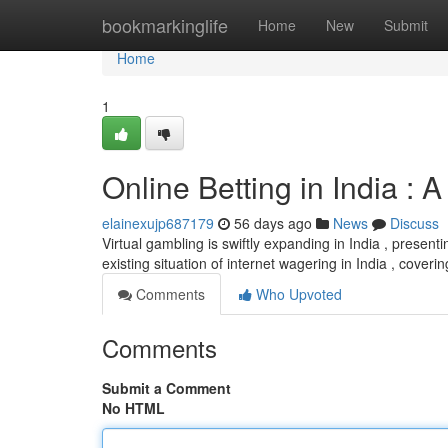
Home
bookmarkinglife
Home
New
Submit
Home
1
Online Betting in India : A
elainexujp687179
56 days ago
News
Discuss
Virtual gambling is swiftly expanding in India , presen
existing situation of internet wagering in India , coveri
Comments
Who Upvoted
Comments
Submit a Comment
No HTML