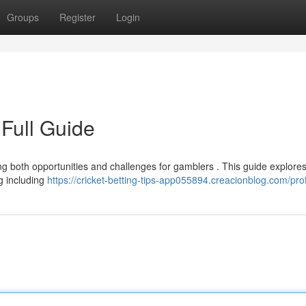
Groups
Register
Login
 Full Guide
ting both opportunities and challenges for gamblers . This guide explore
ng including
https://cricket-betting-tips-app055894.creacionblog.com/prof