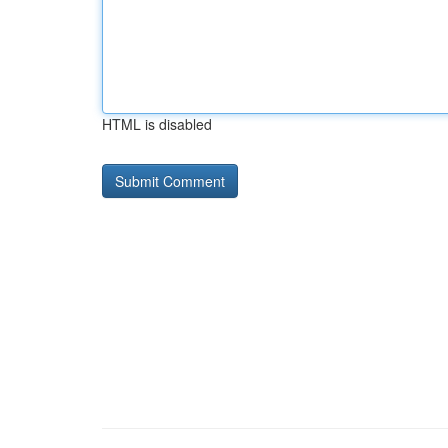
HTML is disabled