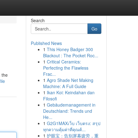
Search
Go
Published News
1
This Honey Badger 300
Blackout : The Pocket Roc...
1
Critical Ceramics:
Perfecting the Flawless
Frac...
s the
1
Agro Shade Net Making
ile
Machine: A Full Guide
1
Ikan Koi: Keindahan dan
Filosofi
1
Gebäudemanagement in
Deutschland: Trends und
He...
1
G2G1MAXเว็บ เว็บตรง: สรุป
ทุกความคุ้มค่าที่คุณต้...
1
护眼宝：告别屏幕疲劳，重