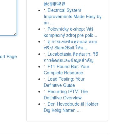
焕清晰视界
1
Electrical System
Improvements Made Easy by
an ...
1
Poľovnícky e-shop: Váš
komplexný zdroj pre poľo...
1
ดู การแข่งขันฟุตบอล แบบ
ฟรีๆ! Siam2Ball ให้ข...
1
Lucabetasia ติดต่อเรา: วิธี
ort Page
การติดต่อและข้อมูลสำคัญ
1
F11 Round Bar: Your
Complete Resource
1
Load Testing: Your
Definitive Guide
1
Recurring IPTV: The
Definitive Overview
1
Den Hovedpude til Holder
Dig Kølig Natten ...