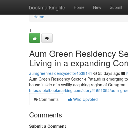
Home
bookmarkinglife
Home
New
Submit
Home
1
Aum Green Residency Secto
Living in a expanding Cor
aumgreenresidencysector4538141
55 days ago
Aum Green Residency Sector 4 Pataudi is emerging to 
house inside of a swiftly acquiring region of Gurugram.
https://totalbookmarking.com/story21651054/aum-green-
Comments
Who Upvoted
Comments
Submit a Comment