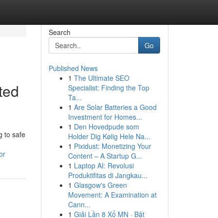
Search
Go
Published News
1
The Ultimate SEO
ted
Specialist: Finding the Top
Ta...
1
Are Solar Batteries a Good
Investment for Homes...
1
Den Hovedpude som
 to safe
Holder Dig Kølig Hele Na...
1
Pixidust: Monetizing Your
or
Content – A Startup G...
1
Laptop AI: Revolusi
Produktifitas di Jangkau...
1
Glasgow's Green
Movement: A Examination at
Cann...
1
Giải Lần 8 Xổ MN · Bật