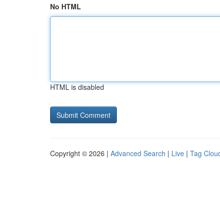
No HTML
HTML is disabled
Copyright © 2026 |
Advanced Search
|
Live
|
Tag Clou