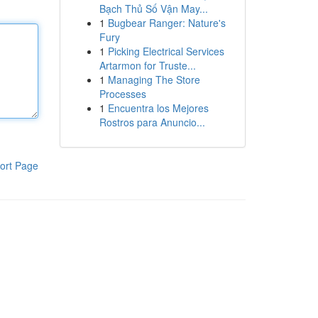
Bạch Thủ Số Vận May...
1
Bugbear Ranger: Nature's
Fury
1
Picking Electrical Services
Artarmon for Truste...
1
Managing The Store
Processes
1
Encuentra los Mejores
Rostros para Anuncio...
ort Page