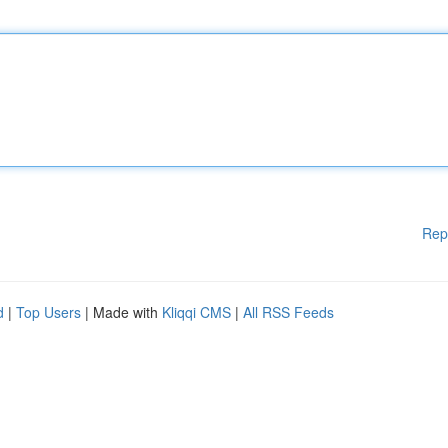
Rep
d
|
Top Users
| Made with
Kliqqi CMS
|
All RSS Feeds