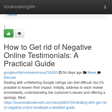
Home
bookmarkinglife
Togg
navi
Home
1
How to Get rid of Negative
Online Testimonials: A
Practical Guide
googleunfairreviewremova724203
56 days ago
News
Discuss
Dealing with unflattering Google ratings can feel difficult, but it’s
possible to lessen their impact. Initially, address to each review
immediately, understanding the customer's issues and offering a
apology. Next,
https://businessbookmark.com/story6903724/dealing-with-get-rid-
of-negative-online-feedback-a-detailed-guide