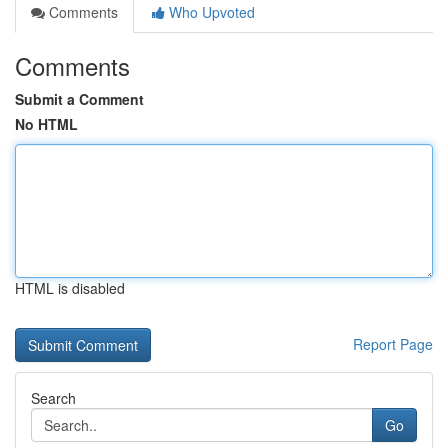
Comments
Who Upvoted
Comments
Submit a Comment
No HTML
HTML is disabled
Report Page
Search
Go