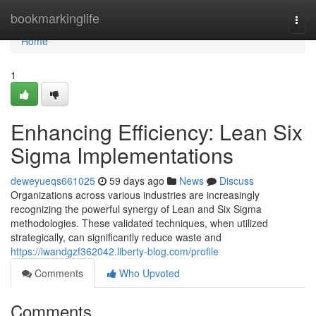
Home
bookmarkinglife
Togg
navi
Home
1
Enhancing Efficiency: Lean Six
Sigma Implementations
deweyueqs661025
59 days ago
News
Discuss
Organizations across various industries are increasingly
recognizing the powerful synergy of Lean and Six Sigma
methodologies. These validated techniques, when utilized
strategically, can significantly reduce waste and
https://iwandgzf362042.liberty-blog.com/profile
Comments
Who Upvoted
Comments