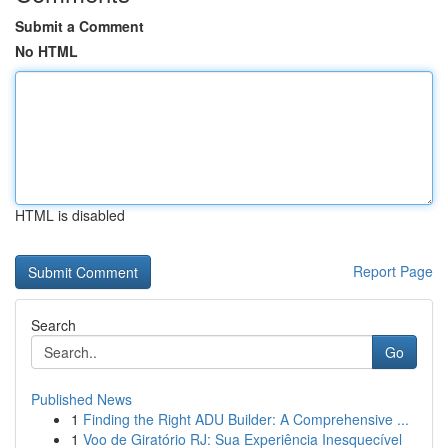
Submit a Comment
No HTML
HTML is disabled
Report Page
Search
Go
Published News
1
Finding the Right ADU Builder: A Comprehensive ...
1
Voo de Giratório RJ: Sua Experiência Inesquecível