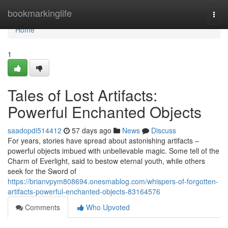
Home
bookmarkinglife
Togg
navi
Home
1
Tales of Lost Artifacts:
Powerful Enchanted Objects
saadopdi514412
57 days ago
News
Discuss
For years, stories have spread about astonishing artifacts –
powerful objects imbued with unbelievable magic. Some tell of the
Charm of Everlight, said to bestow eternal youth, while others
seek for the Sword of
https://brianvpym808694.onesmablog.com/whispers-of-forgotten-
artifacts-powerful-enchanted-objects-83164576
Comments
Who Upvoted