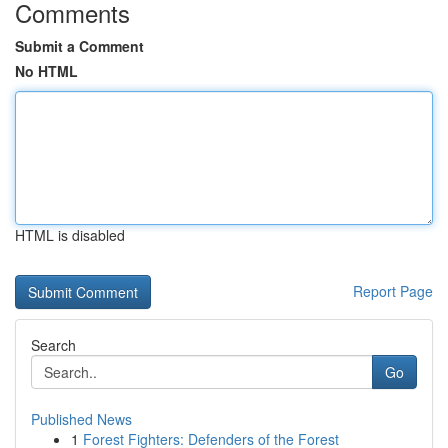
Comments
Submit a Comment
No HTML
HTML is disabled
Report Page
Search
Go
Published News
1
Forest Fighters: Defenders of the Forest