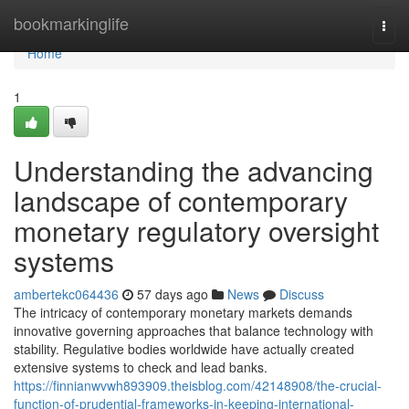
Home
bookmarkinglife
Togg
navi
Home
1
Understanding the advancing
landscape of contemporary
monetary regulatory oversight
systems
ambertekc064436
57 days ago
News
Discuss
The intricacy of contemporary monetary markets demands
innovative governing approaches that balance technology with
stability. Regulative bodies worldwide have actually created
extensive systems to check and lead banks.
https://finnianwvwh893909.theisblog.com/42148908/the-crucial-
function-of-prudential-frameworks-in-keeping-international-