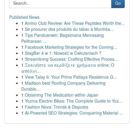
Go
Published News
1
Amino Club Review: Are These Peptides Worth the...
1
Se procurer des produits du tabac à Montréa...
1
Tips Panduanwin: Bagaimana Memasang
Peliharaan ...
1
Facebook Marketing Strategies for the Coming...
1
StagBar 4 w 1: Nowość w Ćwiczeniach ?
1
Streamlining Success: Crafting Effective Proces...
1
Ξεκινήστε να κερδίζετε χρήματα online: Ο
απόλυτ...
1
View Talay 6: Your Prime Pattaya Residence G...
1
Madison best Roofing Company Delivering
Durable...
1
Obtaining The Medication within Japan
1
Yozma Electric Bikes: The Complete Guide to Yoz...
1
Fashion Nova: Trends & Disputes
1
AI-Powered SEO Strategies: Conquering Material ...