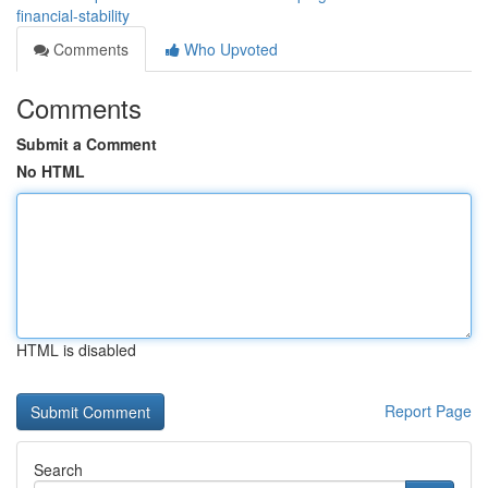
financial-stability
Comments
Who Upvoted
Comments
Submit a Comment
No HTML
HTML is disabled
Report Page
Search