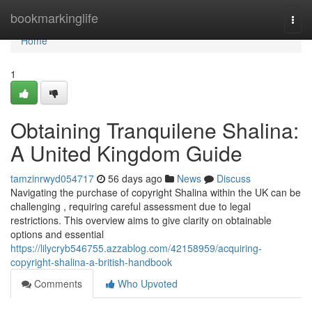
Home
bookmarkinglife
Togg
navi
Home
1
Obtaining Tranquilene Shalina:
A United Kingdom Guide
tamzinrwyd054717
56 days ago
News
Discuss
Navigating the purchase of copyright Shalina within the UK can be
challenging , requiring careful assessment due to legal
restrictions. This overview aims to give clarity on obtainable
options and essential
https://lilycryb546755.azzablog.com/42158959/acquiring-
copyright-shalina-a-british-handbook
Comments
Who Upvoted