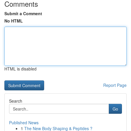
Comments
Submit a Comment
No HTML
HTML is disabled
Report Page
Search
Go
Published News
1
The New Body Shaping & Peptides ?