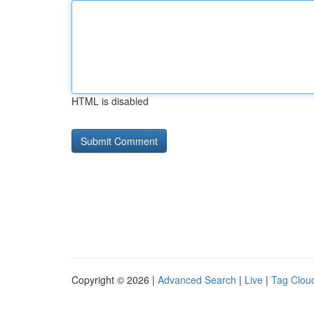
HTML is disabled
Copyright © 2026 |
Advanced Search
|
Live
|
Tag Clou