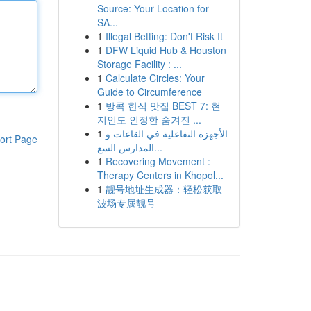
Source: Your Location for
SA...
1
Illegal Betting: Don't Risk It
1
DFW Liquid Hub & Houston
Storage Facility : ...
1
Calculate Circles: Your
Guide to Circumference
1
방콕 한식 맛집 BEST 7: 현
지인도 인정한 숨겨진 ...
1
الأجهزة التفاعلية في القاعات و
ort Page
المدارس السع...
1
Recovering Movement :
Therapy Centers in Khopol...
1
靓号地址生成器：轻松获取
波场专属靓号