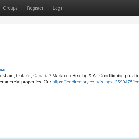
Groups
Register
Login
uss
Markham, Ontario, Canada? Markham Heating & Air Conditioning provide
 commercial properties. Our
https://leedirectory.com/listings13599475/lo