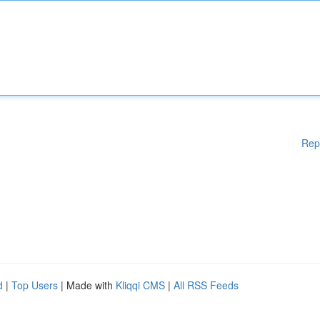
Rep
d
|
Top Users
| Made with
Kliqqi CMS
|
All RSS Feeds