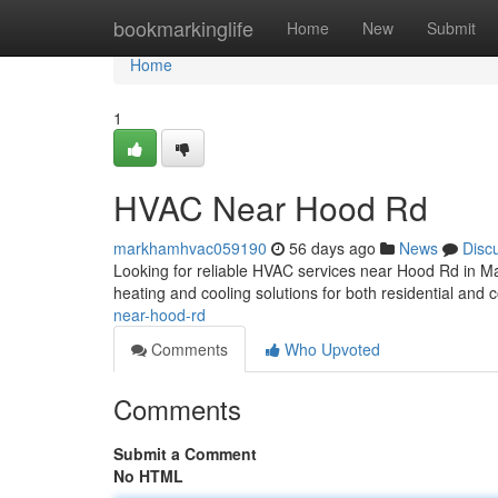
Home
bookmarkinglife
Home
New
Submit
Home
1
HVAC Near Hood Rd
markhamhvac059190
56 days ago
News
Disc
Looking for reliable HVAC services near Hood Rd in 
heating and cooling solutions for both residential and
near-hood-rd
Comments
Who Upvoted
Comments
Submit a Comment
No HTML