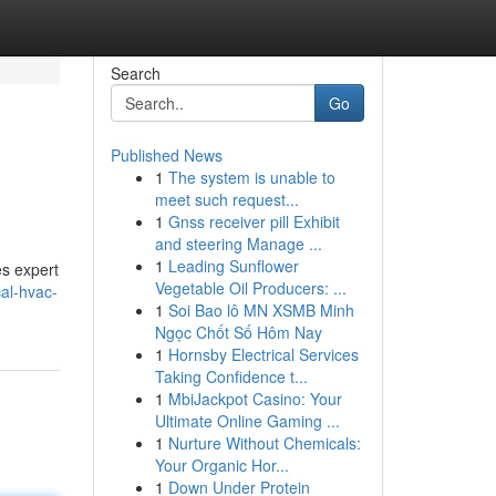
Search
Go
Published News
1
The system is unable to
meet such request...
1
Gnss receiver pill Exhibit
and steering Manage ...
1
Leading Sunflower
s expert
Vegetable Oil Producers: ...
cal-hvac-
1
Soi Bao lô MN XSMB Minh
Ngọc Chốt Số Hôm Nay
1
Hornsby Electrical Services
Taking Confidence t...
1
MbiJackpot Casino: Your
Ultimate Online Gaming ...
1
Nurture Without Chemicals:
Your Organic Hor...
1
Down Under Protein